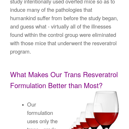
study intentionally used overfed mice so as to
induce many of the pathologies that
humankind suffer from before the study began,
and guess what - virtually all of the illnesses
found within the control group were eliminated
with those mice that underwent the resveratrol
program.
What Makes Our Trans Resveratrol
Formulation Better than Most?
Our
formulation
uses only the