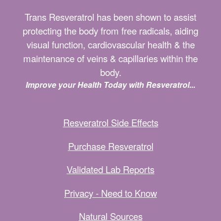
Trans Resveratrol has been shown to assist
protecting the body from free radicals, aiding
visual function, cardiovascular health & the
maintenance of veins & capillaries within the
body.
Improve your Health Today with Resveratrol...
Resveratrol Side Effects
Purchase Resveratrol
Validated Lab Reports
Privacy - Need to Know
Natural Sources