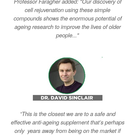
Professor Faragher added: "Our discovery of
cell rejuvenation using these simple
compounds shows the enormous potential of
ageing research to improve the lives of older
people..."
“This is the closest we are to a safe and
effective anti-ageing supplement that’s perhaps
only years away from being on the market if