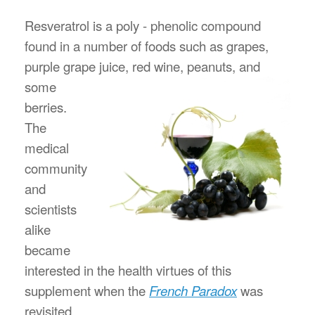
Resveratrol is a poly - phenolic compound
found in a number of foods such as grapes,
purple grape juice, red wine,
peanuts, and
some
berries.
The
medical
community
and
scientists
alike
became
interested in the health virtues of this
supplement when the
French Paradox
was
revisited.