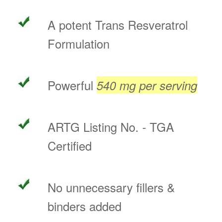
A potent Trans Resveratrol
Formulation
Powerful
540 mg per serving
ARTG Listing No. - TGA
Certified
No unnecessary fillers &
binders added