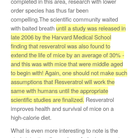
completed in this area, research with lower
order species has thus far been
compelling.The scientific community waited
with baited breath
until
a study was released in
late 2006 by the Harvard Medical School
finding that resveratrol was also found to
extend the life of mice by an average of 30% -
and this was with mice that were middle aged
to begin with! Again, one should not make such
assumptions that Resveratrol will work the
same with humans until the appropriate
scientific studies are finalized.
Resveratrol
improves health and survival of mice on a
high-calorie diet.
What is even more interesting to note is the