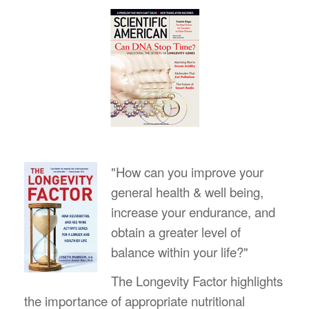
"How can you improve your
general health & well being,
increase your endurance, and
obtain a greater level of
balance within your life?"
The Longevity Factor highlights
the importance of appropriate nutritional