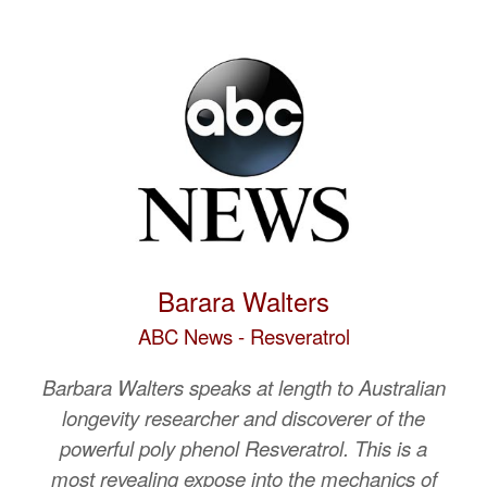
Barara Walters
ABC News - Resveratrol
Barbara Walters speaks at length to Australian
longevity researcher and discoverer of the
powerful poly phenol Resveratrol. This is a
most revealing expose into the mechanics of