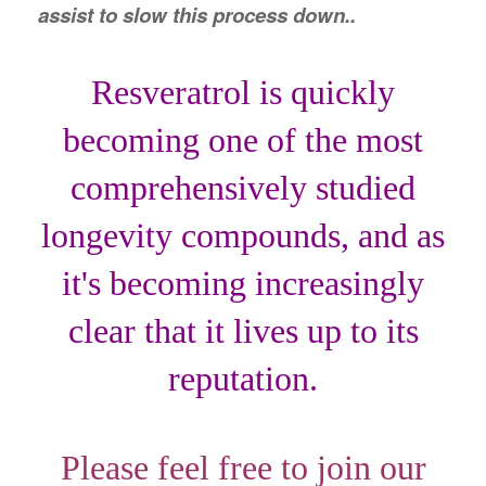
assist to slow this process down..
Resveratrol is quickly
becoming one of the most
comprehensively studied
longevity compounds, and as
it's becoming increasingly
clear that it lives up to its
reputation.
Please feel free to join our