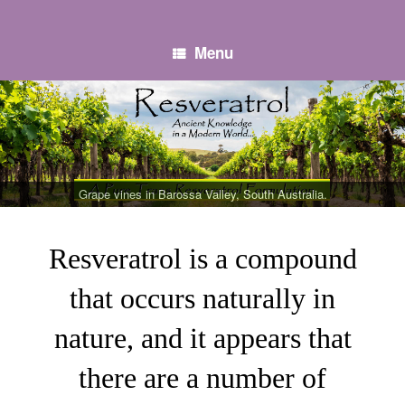
Skip
to
content
Menu
Grape vines in Barossa Valley, South Australia.
Resveratrol is a compound
that occurs naturally in
nature, and it appears that
there are a number of