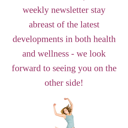
weekly newsletter stay
abreast of the latest
developments in both health
and wellness - we look
forward to seeing you on the
other side!