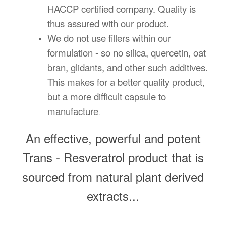
HACCP certified company. Quality is
thus assured with our product.
We do not use fillers within our
formulation - so no silica, quercetin, oat
bran, glidants, and other such additives.
This makes for a better quality product,
but a more difficult capsule to
manufacture
.
An effective, powerful and potent
Trans - Resveratrol product that is
sourced from natural plant derived
extracts...