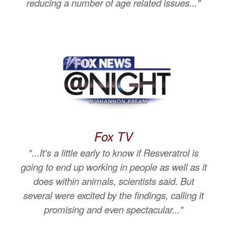
reducing a number of age related issues..."
Fox TV
"...It's a little early to know if Resveratrol is
going to end up working in people as well as it
does within animals, scientists said. But
several were excited by the findings, calling it
promising and even spectacular..."