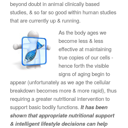
beyond doubt in animal clinically based
studies, & so far so good within human studies
that are currently up & running.
As the body ages we
become less & less
effective at maintaining
true copies of our cells -
hence forth the visible
signs of aging begin to
appear (unfortunately as we age the cellular
breakdown becomes more & more rapid), thus
requiring a greater nutritional intervention to
support basic bodily functions.
It has been
shown that appropriate nutritional support
& intelligent lifestyle decisions can help