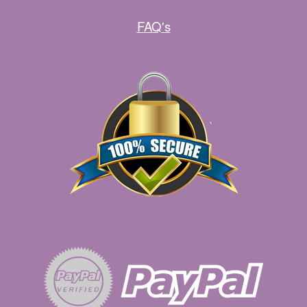
FAQ's