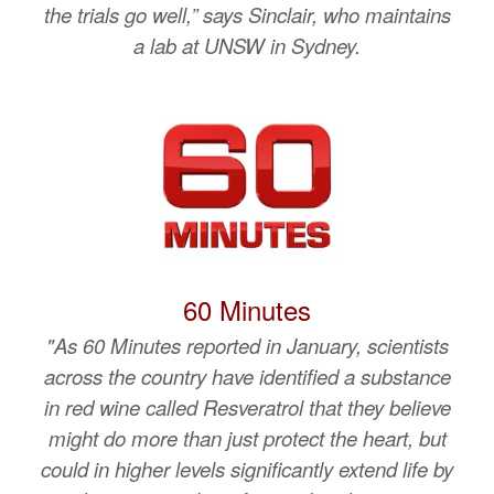
the trials go well,” says Sinclair, who maintains
a lab at UNSW in Sydney.
60 Minutes
"As 60 Minutes reported in January, scientists
across the country have identified a substance
in red wine called Resveratrol that they believe
might do more than just protect the heart, but
could in higher levels significantly extend life by