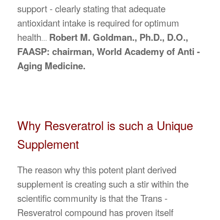
support - clearly stating that adequate
antioxidant intake is required for
optimum
health
Robert M. Goldman., Ph.D., D.O.,
...
FAASP: chairman, World Academy of Anti -
Aging Medicine.
Why Resveratrol is such a Unique
Supplement
The reason why this potent plant derived
supplement is creating such a stir within the
scientific community is that the Trans -
Resveratrol compound has proven itself