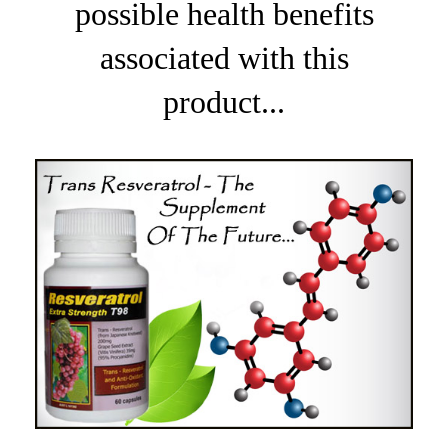
possible health benefits
associated with this
product...