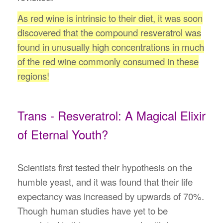
As red wine is intrinsic to their diet, it was soon
discovered that the compound resveratrol was
found in unusually high concentrations in much
of the red wine commonly consumed in these
regions!
Trans - Resveratrol: A Magical Elixir
of Eternal Youth?
Scientists first tested their hypothesis on the
humble yeast, and it was found that their life
expectancy was increased by upwards of 70%.
Though human studies have yet to be