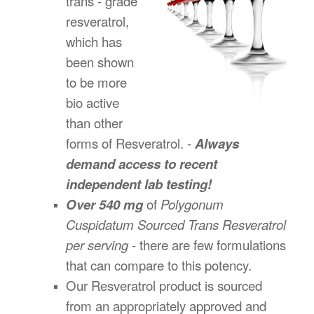
trans - grade
resveratrol,
which has
been shown
to be more
bio active
than other
forms of Resveratrol. -
Always
demand access to recent
independent lab testing!
Over 540 mg
of
Polygonum
Cuspidatum Sourced Trans Resveratrol
per serving
- there are few formulations
that can compare to this potency.
Our Resveratrol product is sourced
from an appropriately approved and