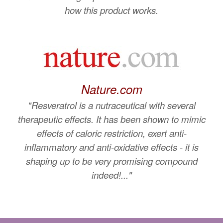
how this product works.
Nature.com
"Resveratrol is a nutraceutical with several
therapeutic effects. It has been shown to mimic
effects of caloric restriction, exert anti-
inflammatory and anti-oxidative effects - it is
shaping up to be very promising compound
indeed!..."