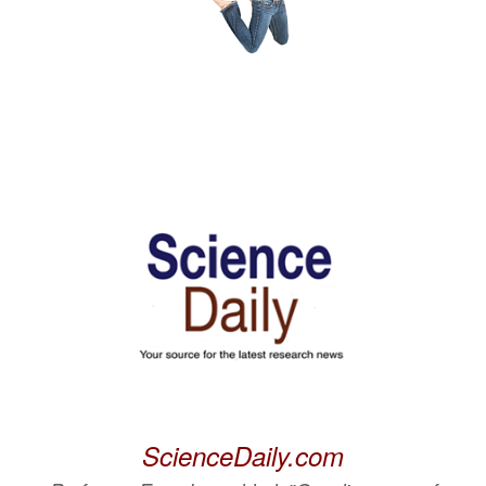
ScienceDaily.com